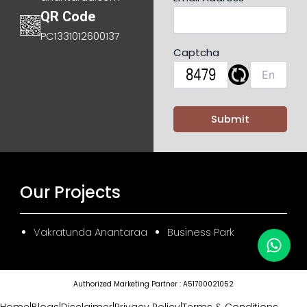
QR Code
PC1331012600137
Captcha
Our Projects
Vakratunda Anantaraa
Business Park
Authorized Marketing Partner : A51700021052
Home
|
Blogs
|
Disclaimer
|
Privacy Policy
|
Terms & Conditions