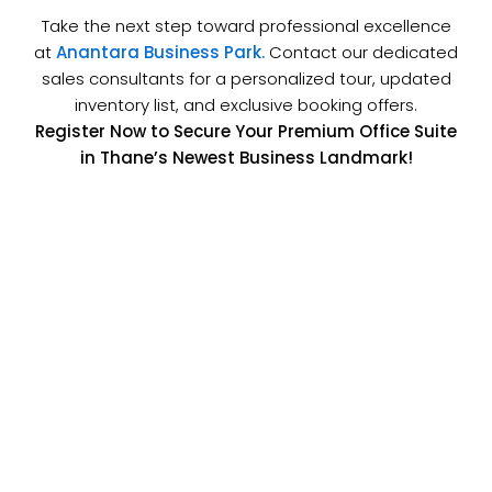
Take the next step toward professional excellence
at
Anantara Business Park.
Contact our dedicated
sales consultants for a personalized tour, updated
inventory list, and exclusive booking offers.
Register Now to Secure Your Premium Office Suite
in Thane’s Newest Business Landmark!