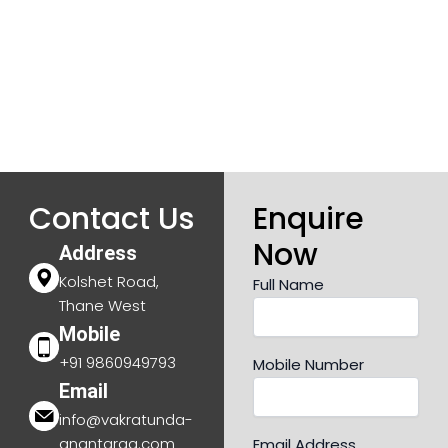
Contact Us
Enquire
Now
Address
Kolshet Road,
Full Name
Thane West
Mobile
+91 9860949793
Mobile Number
Email
info@vakratunda-
anantaraa.com
Email Address