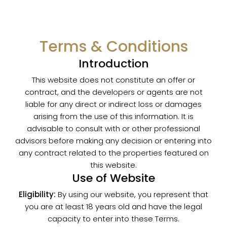
Terms & Conditions
Introduction
This website does not constitute an offer or
contract, and the developers or agents are not
liable for any direct or indirect loss or damages
arising from the use of this information. It is
advisable to consult with or other professional
advisors before making any decision or entering into
any contract related to the properties featured on
this website.
Use of Website
Eligibility:
By using our website, you represent that
you are at least 18 years old and have the legal
capacity to enter into these Terms.