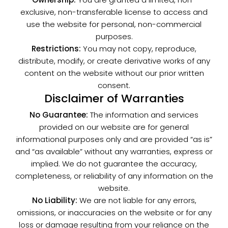
exclusive, non-transferable license to access and
use the website for personal, non-commercial
purposes.
Restrictions:
You may not copy, reproduce,
distribute, modify, or create derivative works of any
content on the website without our prior written
consent.
Disclaimer of Warranties
No Guarantee:
The information and services
provided on our website are for general
informational purposes only and are provided “as is”
and “as available” without any warranties, express or
implied. We do not guarantee the accuracy,
completeness, or reliability of any information on the
website.
No Liability:
We are not liable for any errors,
omissions, or inaccuracies on the website or for any
loss or damage resulting from your reliance on the