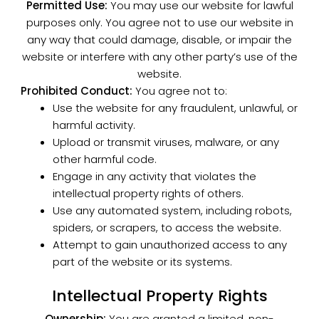
Permitted Use:
You may use our website for lawful
purposes only. You agree not to use our website in
any way that could damage, disable, or impair the
website or interfere with any other party’s use of the
website.
Prohibited Conduct:
You agree not to:
Use the website for any fraudulent, unlawful, or
harmful activity.
Upload or transmit viruses, malware, or any
other harmful code.
Engage in any activity that violates the
intellectual property rights of others.
Use any automated system, including robots,
spiders, or scrapers, to access the website.
Attempt to gain unauthorized access to any
part of the website or its systems.
Intellectual Property Rights
Ownership:
You are granted a limited, non-