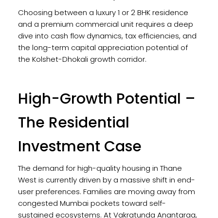
Choosing between a luxury 1 or 2 BHK residence
and a premium commercial unit requires a deep
dive into cash flow dynamics, tax efficiencies, and
the long-term capital appreciation potential of
the Kolshet-Dhokali growth corridor.
High-Growth Potential –
The Residential
Investment Case
The demand for high-quality housing in Thane
West is currently driven by a massive shift in end-
user preferences. Families are moving away from
congested Mumbai pockets toward self-
sustained ecosystems. At Vakratunda Anantaraa,