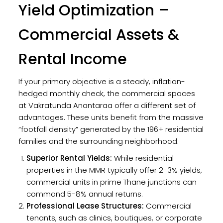
Yield Optimization –
Commercial Assets &
Rental Income
If your primary objective is a steady, inflation-
hedged monthly check, the commercial spaces
at Vakratunda Anantaraa offer a different set of
advantages. These units benefit from the massive
“footfall density” generated by the 196+ residential
families and the surrounding neighborhood.
Superior Rental Yields:
While residential
properties in the MMR typically offer 2-3% yields,
commercial units in prime Thane junctions can
command 5-8% annual returns.
Professional Lease Structures:
Commercial
tenants, such as clinics, boutiques, or corporate