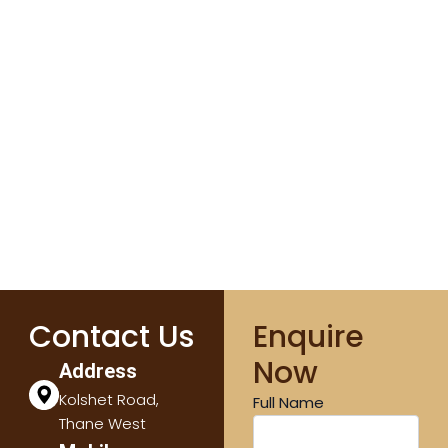
Contact Us
Enquire
Now
Address
Kolshet Road,
Full Name
Thane West