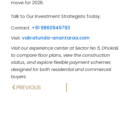
move for 2026.
Talk to Our Investment Strategists Today:
Contact:
+91 9860949793
Visit:
vakratunda-anantaraa.com
Visit our experience center at Sector No 5, Dhokali,
to compare floor plans, view the construction
status, and explore flexible payment schemes
designed for both residential and commercial
buyers.
PREVIOUS
Prev