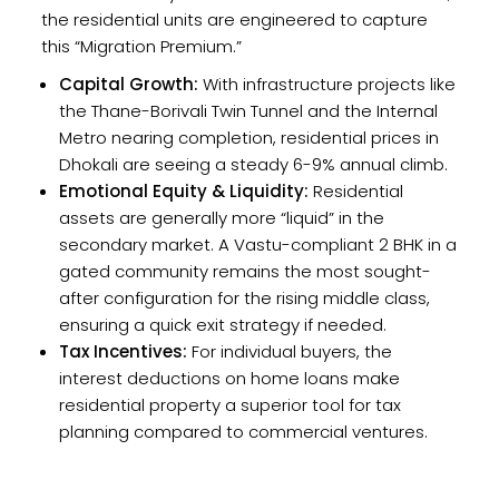
the residential units are engineered to capture
this “Migration Premium.”
Capital Growth:
With infrastructure projects like
the Thane-Borivali Twin Tunnel and the Internal
Metro nearing completion, residential prices in
Dhokali are seeing a steady 6-9% annual climb.
Emotional Equity & Liquidity:
Residential
assets are generally more “liquid” in the
secondary market. A Vastu-compliant 2 BHK in a
gated community remains the most sought-
after configuration for the rising middle class,
ensuring a quick exit strategy if needed.
Tax Incentives:
For individual buyers, the
interest deductions on home loans make
residential property a superior tool for tax
planning compared to commercial ventures.