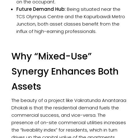
on the occupant.
Future Demand Hub:
Being situated near the
TCS Olympus Centre and the Kapurbawdi Metro
Junction, both asset classes benefit from the
influx of high-earning professionals.
Why “Mixed-Use”
Synergy Enhances Both
Assets
The beauty of a project like Vakratunda Anantaraa
Dhokali is that the residential demand fuels the
commercial success, and vice-versa. The
presence of on-site commercial utilities increases
the “liveability index” for residents, which in turn
drives up the capital value of the apartments.