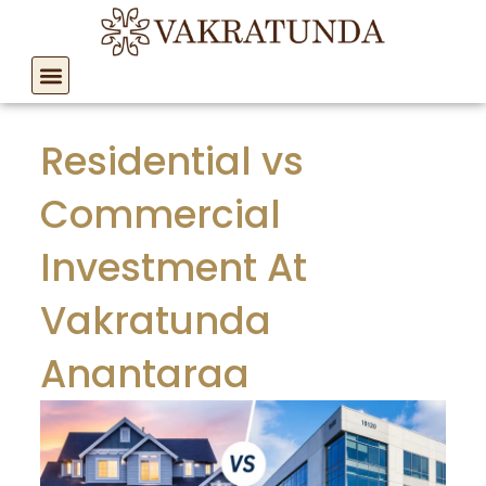
Skip
to
content
Residential vs
Commercial
Investment At
Vakratunda
Anantaraa