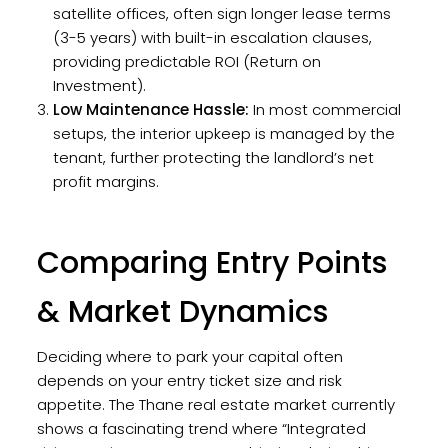
satellite offices, often sign longer lease terms
(3-5 years) with built-in escalation clauses,
providing predictable ROI (Return on
Investment).
Low Maintenance Hassle:
In most commercial
setups, the interior upkeep is managed by the
tenant, further protecting the landlord’s net
profit margins.
Comparing Entry Points
& Market Dynamics
Deciding where to park your capital often
depends on your entry ticket size and risk
appetite. The Thane real estate market currently
shows a fascinating trend where “Integrated