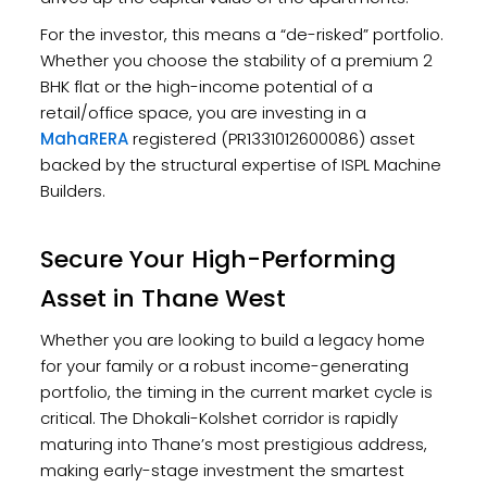
For the investor, this means a “de-risked” portfolio.
Whether you choose the stability of a premium 2
BHK flat or the high-income potential of a
retail/office space, you are investing in a
MahaRERA
registered (PR1331012600086) asset
backed by the structural expertise of ISPL Machine
Builders.
Secure Your High-Performing
Asset in Thane West
Whether you are looking to build a legacy home
for your family or a robust income-generating
portfolio, the timing in the current market cycle is
critical. The Dhokali-Kolshet corridor is rapidly
maturing into Thane’s most prestigious address,
making early-stage investment the smartest