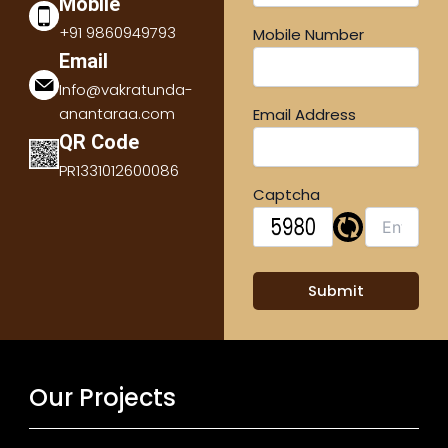
Mobile
+91 9860949793
Mobile Number
Email
Info@vakratunda-
anantaraa.com
Email Address
QR Code
PR1331012600086
Captcha
Our Projects