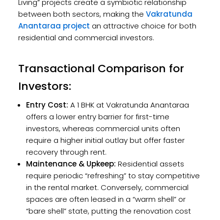
Living” projects create a symbiotic relationship
between both sectors, making the
Vakratunda
Anantaraa project
an attractive choice for both
residential and commercial investors.
Transactional Comparison for
Investors:
Entry Cost:
A 1 BHK at Vakratunda Anantaraa
offers a lower entry barrier for first-time
investors, whereas commercial units often
require a higher initial outlay but offer faster
recovery through rent.
Maintenance & Upkeep:
Residential assets
require periodic “refreshing” to stay competitive
in the rental market. Conversely, commercial
spaces are often leased in a “warm shell” or
“bare shell” state, putting the renovation cost