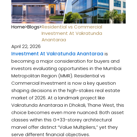
Home
>
Blogs
>
Residential vs Commercial
Investment At Vakratunda
Anantaraa
April 22, 2026
Investment At Vakratunda Anantaraa
is
becoming a major consideration for buyers and
investors evaluating opportunities in the Mumbai
Metropolitan Region (MMR). Residential vs
Commercial Investment is now a key question
shaping decisions in the high-stakes real estate
market of 2026. At a landmark project like
Vakratunda Anantaraa in Dhokali, Thane West, this
choice becomes even more nuanced. Both asset
classes within this G+33-storey architectural
marvel offer distinct “Value Multipliers,” yet they
serve different financial objectives.